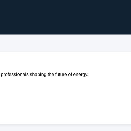
professionals shaping the future of energy.