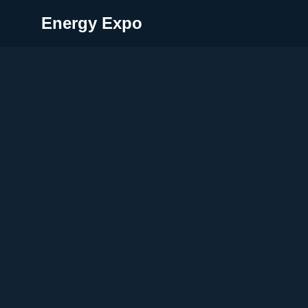
Energy Expo