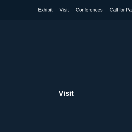
Exhibit
Visit
Conferences
Call for P
Visit