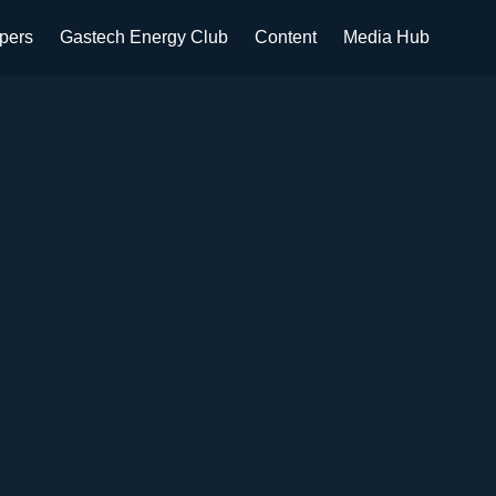
apers
Gastech Energy Club
Content
Media Hub