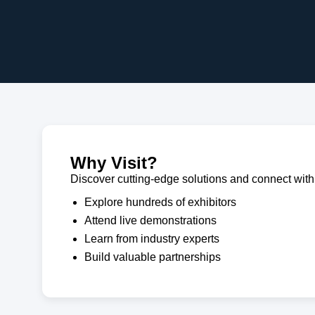
Why Visit?
Discover cutting-edge solutions and connect with 
Explore hundreds of exhibitors
Attend live demonstrations
Learn from industry experts
Build valuable partnerships